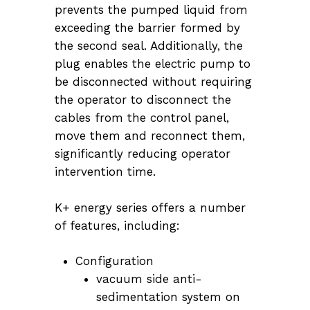
prevents the pumped liquid from
exceeding the barrier formed by
the second seal. Additionally, the
plug enables the electric pump to
be disconnected without requiring
the operator to disconnect the
cables from the control panel,
move them and reconnect them,
significantly reducing operator
intervention time.
K+ energy series offers a number
of features, including:
Configuration
vacuum side anti-
sedimentation system on