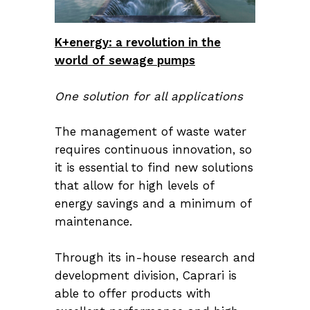
K+energy: a revolution in the
world of sewage pumps
One solution for all applications
The management of waste water
requires continuous innovation, so
it is essential to find new solutions
that allow for high levels of
energy savings and a minimum of
maintenance.
Through its in-house research and
development division, Caprari is
able to offer products with