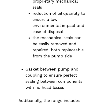
proprietary mechanical
seals
reduction of oil quantity to
ensure a low
environmental impact and
ease of disposal
the mechanical seals can
be easily removed and
repaired, both replaceable
from the pump side
Gasket between pump and
coupling to ensure perfect
sealing between components
with no head losses
Additionally, the range includes