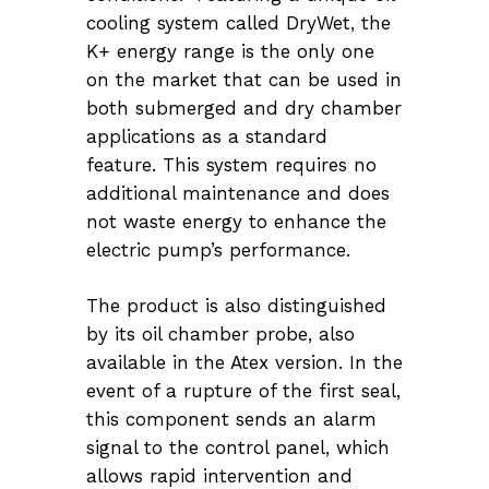
cooling system called DryWet, the
K+ energy range is the only one
on the market that can be used in
both submerged and dry chamber
applications as a standard
feature. This system requires no
additional maintenance and does
not waste energy to enhance the
electric pump’s performance.
The product is also distinguished
by its oil chamber probe, also
available in the Atex version. In the
event of a rupture of the first seal,
this component sends an alarm
signal to the control panel, which
allows rapid intervention and