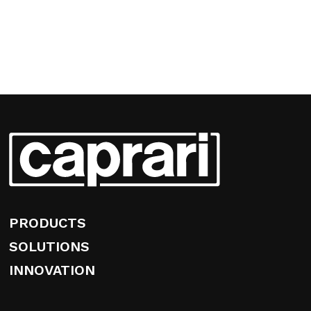
PRODUCTS
SOLUTIONS
INNOVATION