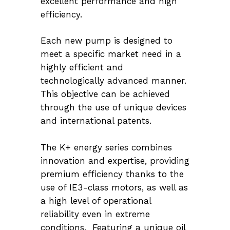
excellent performance and high
efficiency.
Each new pump is designed to
meet a specific market need in a
highly efficient and
technologically advanced manner.
This objective can be achieved
through the use of unique devices
and international patents.
The K+ energy series combines
innovation and expertise, providing
premium efficiency thanks to the
use of IE3-class motors, as well as
a high level of operational
reliability even in extreme
conditions. Featuring a unique oil