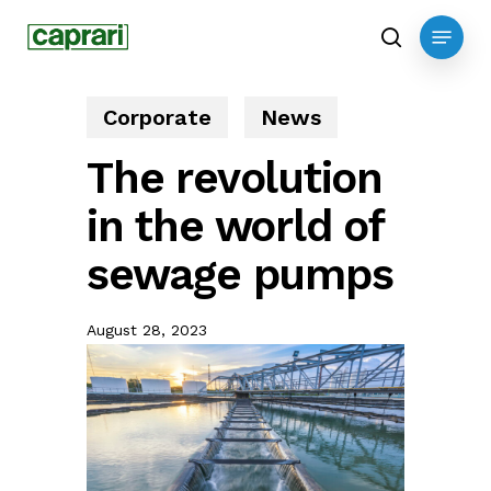
Skip
Menu
to
search
main
content
Corporate
News
The revolution
in the world of
sewage pumps
August 28, 2023