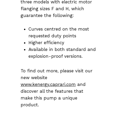
three models with electric motor
flanging sizes F and H, which
guarantee the following:
Curves centred on the most
requested duty points
Higher efficiency
Available in both standard and
explosion-proof versions.
To find out more, please visit our
new website
www.kenergy.caprari.com
and
discover all the features that
make this pump a unique
product.