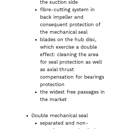
the suction side
fibre-cutting system in
back impeller and
consequent protection of
the mechanical seal
blades on the hub disc,
which exercise a double
effect: cleaning the area
for seal protection as well
as axial thrust
compensation for bearings
protection
the widest free passages in
the market
Double mechanical seal
separated and non-