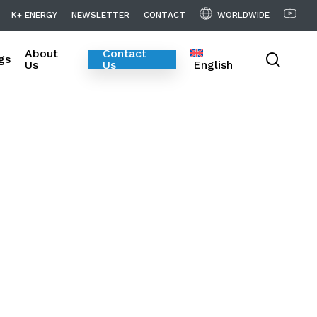
WORLDWIDE
K
+
E
N
E
R
G
Y
N
E
W
S
L
E
T
T
E
R
C
O
N
T
A
C
T
About
Contact
searc
gs
Us
Us
English