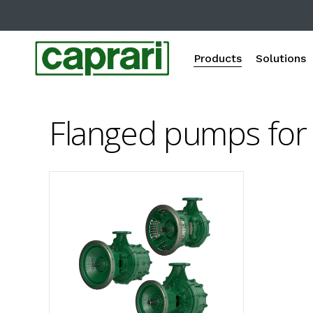
Skip
to
main
Products
Solutions
content
Flanged pumps for 