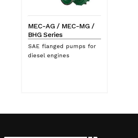
MEC-AG / MEC-MG /
BHG Series
SAE flanged pumps for
diesel engines