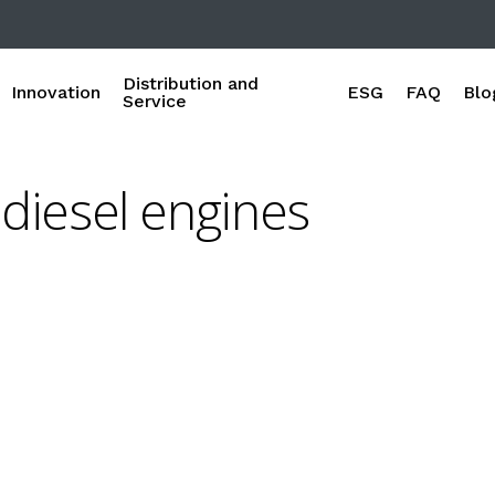
Distribution and
Innovation
ESG
FAQ
Blo
Service
diesel engines