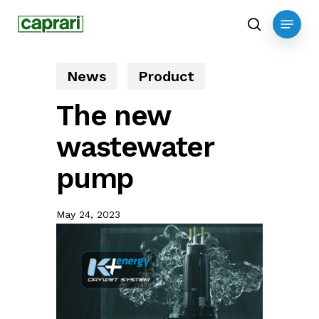
Skip
Menu
to
search
main
content
News
Product
The new
wastewater
pump
May 24, 2023