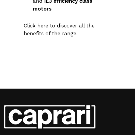
and
IE3 efficiency class
motors
Click here
to discover all the
benefits of the range.