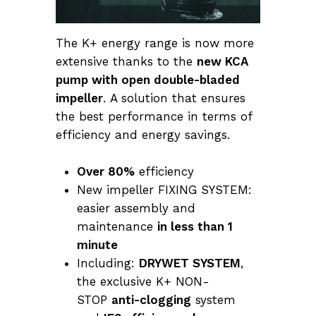
The K+ energy range is now more
extensive thanks to the
new KCA
pump with open double-bladed
impeller
. A solution that ensures
the best performance in terms of
efficiency and energy savings.
Over 80%
efficiency
New impeller FIXING SYSTEM:
easier assembly and
maintenance
in less than 1
minute
Including:
DRYWET SYSTEM
,
the exclusive K+ NON-
STOP
anti-clogging
system