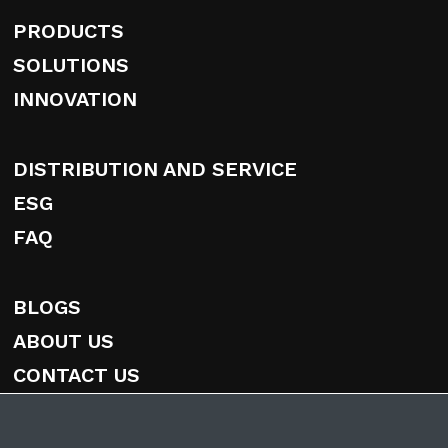
PRODUCTS
SOLUTIONS
INNOVATION
DISTRIBUTION AND SERVICE
ESG
FAQ
BLOGS
ABOUT US
CONTACT US