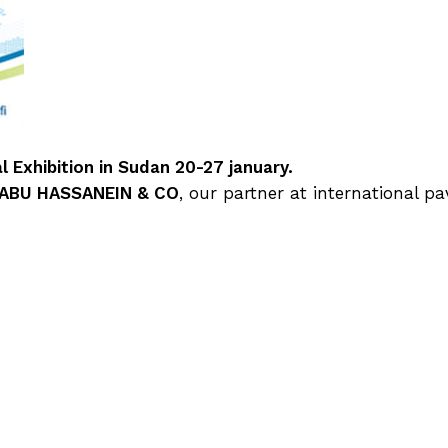
 Exhibition in Sudan 20-27 january.
 ABU HASSANEIN & CO
, our partner at international pav