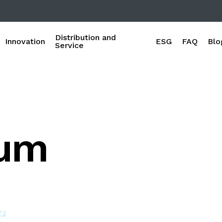
Distribution and
Innovation
ESG
FAQ
Blo
Service
oum