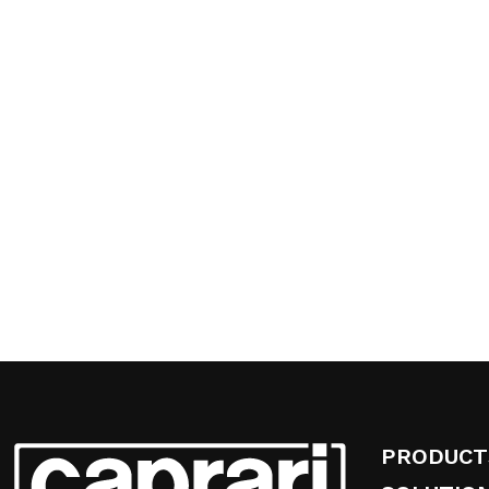
PRODUCT