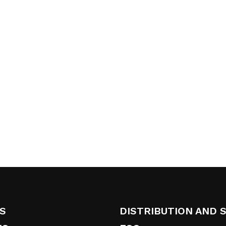
S
DISTRIBUTION AND 