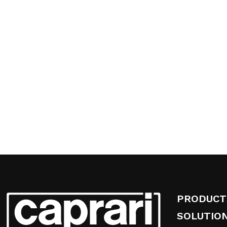
PRODUCT
SOLUTIO