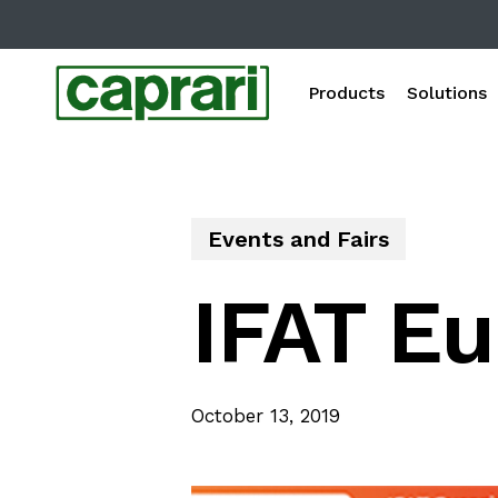
Skip
to
main
Products
Solutions
content
Events and Fairs
IFAT Eu
October 13, 2019