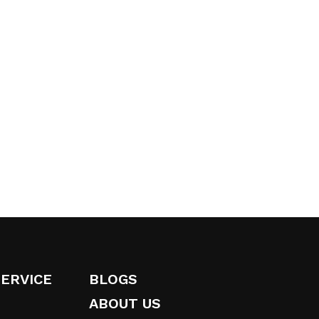
SERVICE
BLOGS
ABOUT US