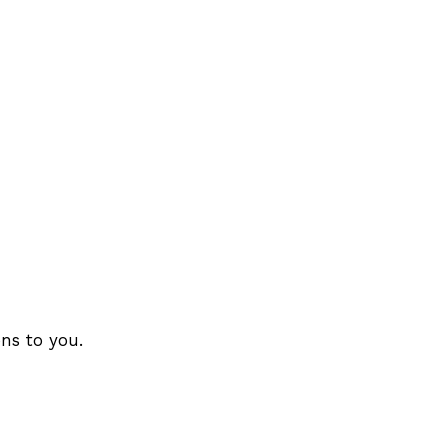
ons to you.