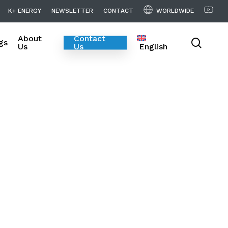
WORLDWIDE
K
+
E
N
E
R
G
Y
N
E
W
S
L
E
T
T
E
R
C
O
N
T
A
C
T
About
Contact
searc
gs
Us
Us
English