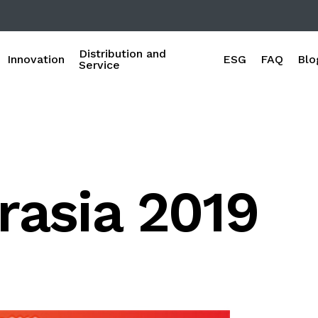
Distribution and
Innovation
ESG
FAQ
Blo
Service
rasia 2019