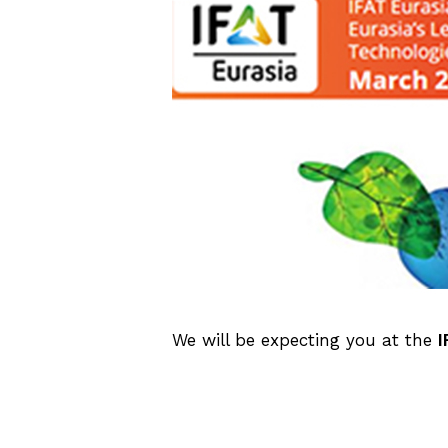
We will be expecting you at the
I