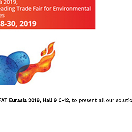
FAT Eurasia 2019, Hall 9 C-12
, to present all our soluti