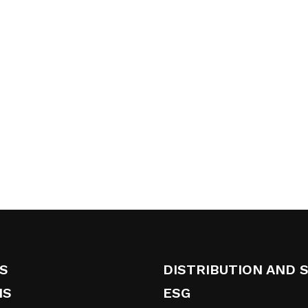
S
DISTRIBUTION AND 
NS
ESG