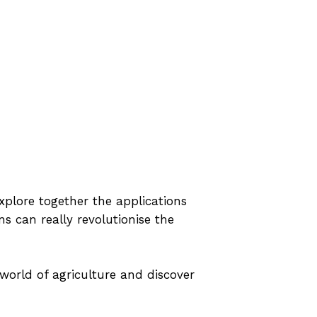
plore together the applications
ns can really revolutionise the
world of agriculture and discover