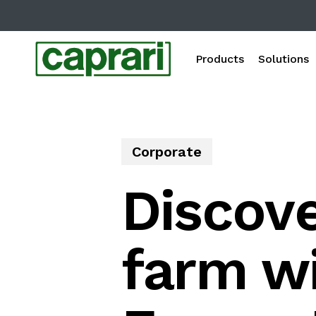
Skip
to
main
Products
Solutions
content
Corporate
Discove
farm wi