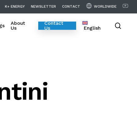
WORLDWIDE
K
+
E
N
E
R
G
Y
N
E
W
S
L
E
T
T
E
R
C
O
N
T
A
C
T
About
Contact
searc
gs
Us
Us
English
ntini