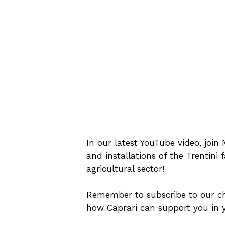
In our latest YouTube video, joi
and installations of the Trentini 
agricultural sector!
Remember to subscribe to our cha
how Caprari can support you in y