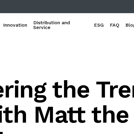
Distribution and
Innovation
ESG
FAQ
Blo
Service
ring the Tre
th Matt the