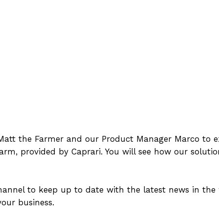
n Matt the Farmer and our Product Manager Marco to ex
farm, provided by Caprari. You will see how our solutio
nnel to keep up to date with the latest news in the 
our business.