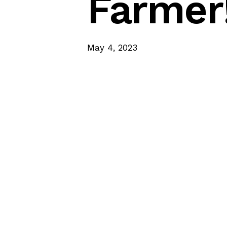
Farmer
May 4, 2023